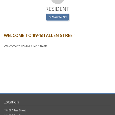
WELCOME TO 119-161 ALLEN STREET
Welcome to 119-161 Allen Street!
119-161 Allen Street