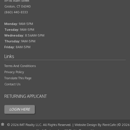
119-161 Allen Street
Groton
,
CT
06340
(860) 440-8333
Monday:
9AM-5PM
Tuesday:
9AM-5PM
Wednesday:
8:56AM-5PM
Thursday:
9AM-5PM
Friday:
8AM-5PM
Terms And Conditions
Privacy Policy
Translate This Page
Contact Us
Applicant
Login
© 2026 IMT Realty LLC.
All Rights Reserved.
| Website Design By RentCafe (© 2026