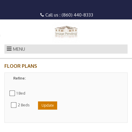
n to Content
Call us :
(860) 440-8333
es
ans
MENU
FLOOR PLANS
Refine:
re
 Us
1 Bed
2 Beds
Update