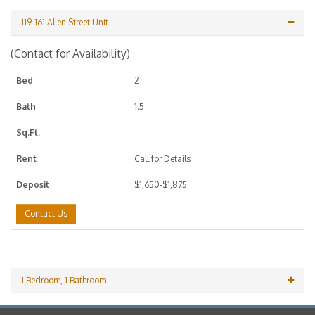
119-161 Allen Street Unit
(Contact for Availability)
Bed
2
Bath
1.5
Sq.Ft.
Rent
Call for Details
Deposit
$1,650-$1,875
Contact Us
1 Bedroom, 1 Bathroom
(Contact for Availability)