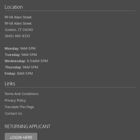
Bed
1
119-161 Allen Street
Bath
1
119-161 Allen Street
Groton
,
CT
06340
Sq.Ft.
(860) 440-8333
Rent
$1,595
Monday:
9AM-5PM
Tuesday:
9AM-5PM
Deposit
$1,595
Wednesday:
8:56AM-5PM
Thursday:
9AM-5PM
Contact Us
Friday:
8AM-5PM
Terms And Conditions
Privacy Policy
Translate This Page
Contact Us
Applicant